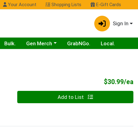
Your Account
Shopping Lists
E-Gift Cards
Sign In
Choose a category menu
Bulk.
Gen Merch
GrabNGo.
Local.
P
$30.99/ea
Quantity 0
Add to List