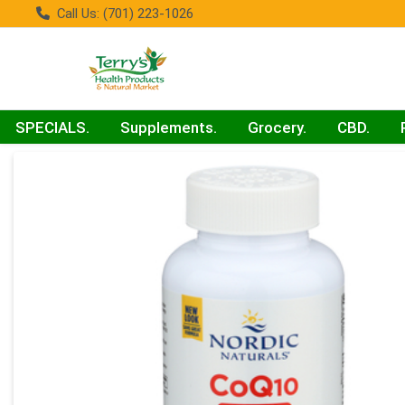
Call Us: (701) 223-1026
SPECIALS.
Supplements.
Grocery.
CBD.
Product Details Page