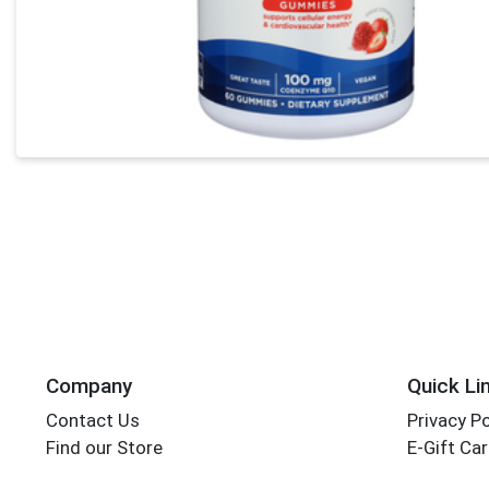
Company
Quick Li
Contact Us
Privacy Po
Find our Store
E-Gift Ca