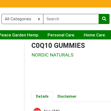
Peace Garden Hemp.
Personal Care.
Home Care.
C0Q10 GUMMIES
NORDIC NATURALS
Details
Disclaimer