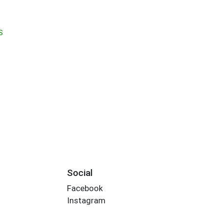
S
Social
Facebook
Instagram