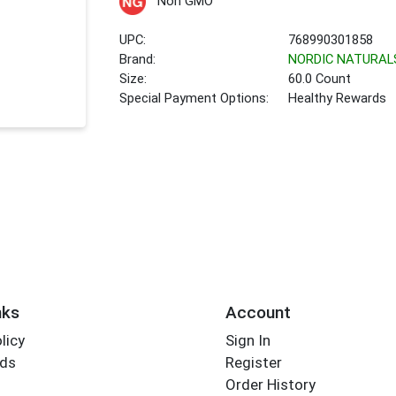
Non GMO
UPC:
768990301858
Brand:
NORDIC NATURAL
Size:
60.0 Count
Special Payment Options:
Healthy Rewards
nks
Account
licy
Sign In
rds
Register
Order History