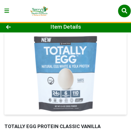
Product Details Page
Item Details
TOTALLY EGG PROTEIN CLASSIC VANILLA