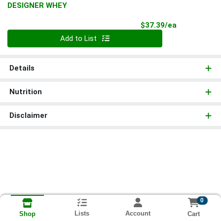
DESIGNER WHEY
Product Pri
$37.39/ea
Quantity 0
Add to List
Details
Nutrition
Disclaimer
0
Lists
Account
Cart
Shop