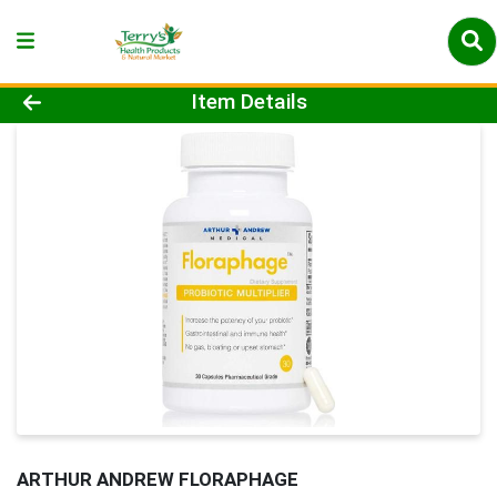
Product Details Page
Item Details
ARTHUR ANDREW FLORAPHAGE