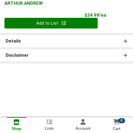
ARTHUR ANDREW
Product Pri
$24.99/ea
Quantity 0
Add to List
Details
Disclaimer
0
Lists
Account
Cart
Shop