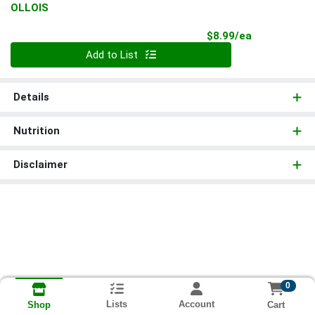
OLLOIS
Product Pri
$8.99/ea
Quantity 0
Add to List
Details
Nutrition
Disclaimer
0
Lists
Account
Cart
Shop