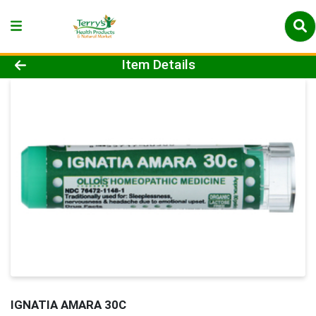
Product Details Page
Item Details
IGNATIA AMARA 30C