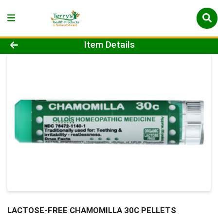
Product Details Page
Item Details
LACTOSE-FREE CHAMOMILLA 30C PELLETS