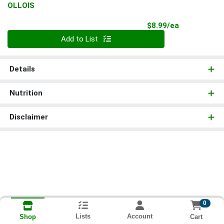
OLLOIS
Product Pri
$8.99/ea
Quantity 0
Add to List
Details
Nutrition
Disclaimer
0
Lists
Account
Cart
Shop