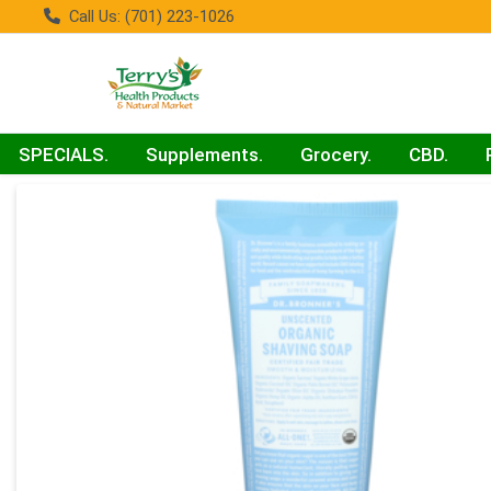
Call Us: (701) 223-1026
SPECIALS.
Supplements.
Grocery.
CBD.
Product Details Page