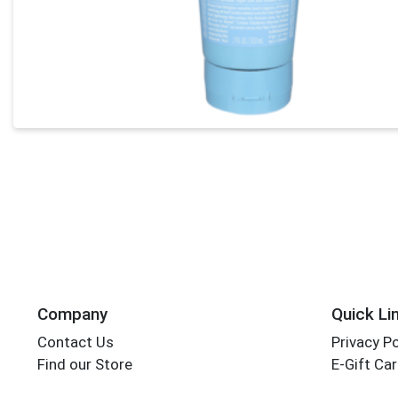
Company
Quick Li
Contact Us
Privacy Po
Find our Store
E-Gift Ca