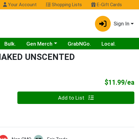
Your Account
Shopping Lists
E-Gift Cards
Sign In
Choose a category menu
Bulk.
Gen Merch
GrabNGo.
Local.
 NAKED UNSCENTED
P
$11.99/ea
Quantity 0
Add to List