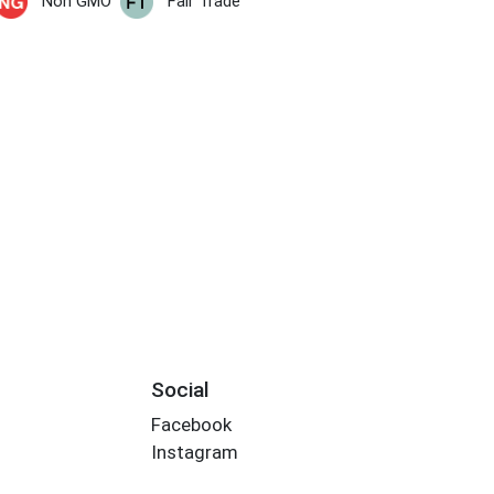
Non GMO
Fair Trade
Social
Facebook
Instagram