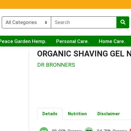
Peace Garden Hemp.
Personal Care.
Home Care.
ORGANIC SHAVING GEL
DR BRONNERS
Details
Nutrition
Disclaimer