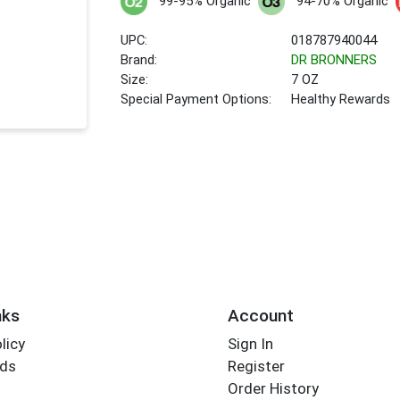
99-95% Organic
94-70% Organic
UPC:
018787940044
Brand:
DR BRONNERS
Size:
7 OZ
Special Payment Options:
Healthy Rewards
nks
Account
licy
Sign In
rds
Register
Order History