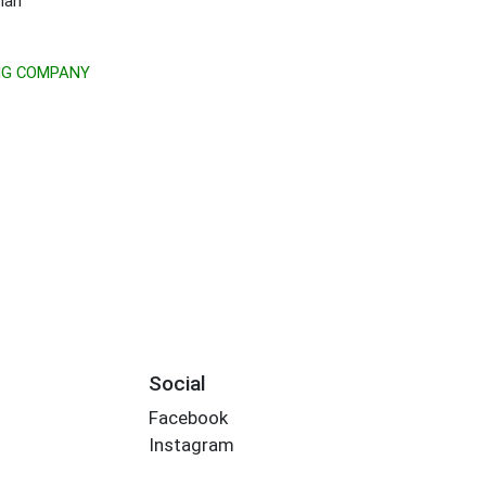
ian
NG COMPANY
Social
Facebook
Instagram