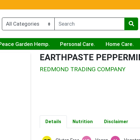
Peace Garden Hemp.
Personal Care.
Home Care.
EARTHPASTE PEPPERMI
REDMOND TRADING COMPANY
Details
Nutrition
Disclaimer