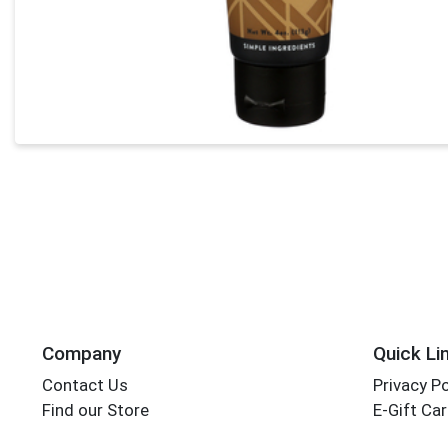
Company
Quick Li
Contact Us
Privacy Po
Find our Store
E-Gift Ca