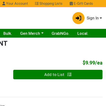
Your Account
Shopping Lists
E-Gift Cards
Sign In
Choose a category menu
Bulk.
Gen Merch
GrabNGo.
Local.
NT
P
$9.99/ea
Quantity 0
Add to List