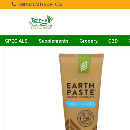
Call Us: (701) 223-1026
SPECIALS.
Supplements.
Grocery.
CBD.
Product Details Page