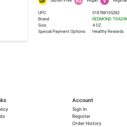
Gluten Free
Vegan
Vegetar
UPC:
018788105282
Brand:
REDMOND TRADI
Size:
4 OZ
Special Payment Options:
Healthy Rewards
nks
Account
licy
Sign In
rds
Register
Order History