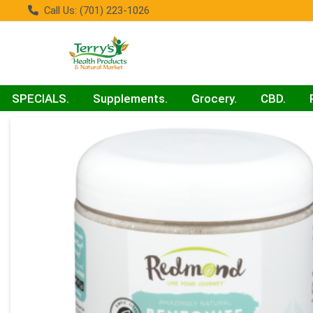
Call Us: (701) 223-1026
SPECIALS.
Supplements.
Grocery.
CBD.
Product Details Page