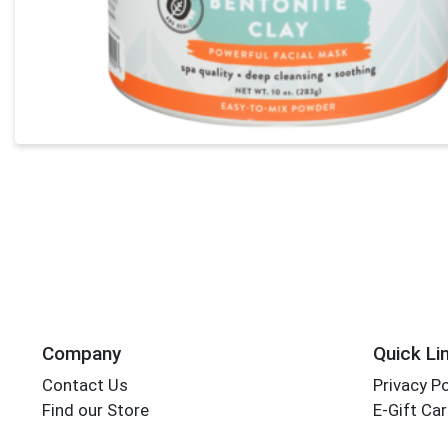
Company
Quick Li
Contact Us
Privacy Po
Find our Store
E-Gift Ca