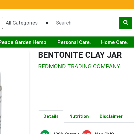
Peace Garden Hemp.
Personal Care.
Home Care.
BENTONITE CLAY JAR
REDMOND TRADING COMPANY
Details
Nutrition
Disclaimer