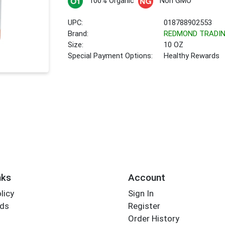
100% Organic
Non GMO
UPC:
018788902553
Brand:
REDMOND TRADI
Size:
10 OZ
Special Payment Options:
Healthy Rewards
nks
Account
licy
Sign In
rds
Register
Order History