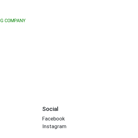
NG COMPANY
Social
Facebook
Instagram