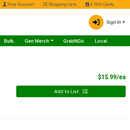
Your Account
Shopping Lists
E-Gift Cards
Sign In
Choose a category menu
Bulk.
Gen Merch
GrabNGo.
Local.
P
$15.99/ea
Quantity 0
Add to List