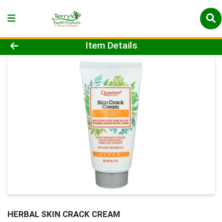
Product Details Page
Item Details
HERBAL SKIN CRACK CREAM