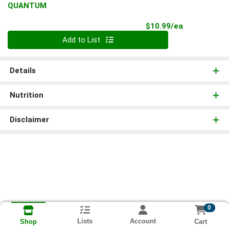
QUANTUM
Product Pri
$10.99/ea
Quantity 0
Add to List
Details
Nutrition
Disclaimer
0
Lists
Account
Cart
Shop