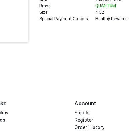
Brand:
QUANTUM
Size:
4 OZ
Special Payment Options:
Healthy Rewards
nks
Account
licy
Sign In
rds
Register
Order History