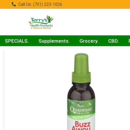
Call Us: (701) 223-1026
SPECIALS.
Supplements.
Grocery.
CBD.
Product Details Page