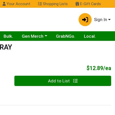
Your Account
Shopping Lists
E-Gift Cards
Sign In
Choose a category menu
Bulk.
Gen Merch
GrabNGo.
Local.
RAY
P
$12.89/ea
Quantity 0
Add to List