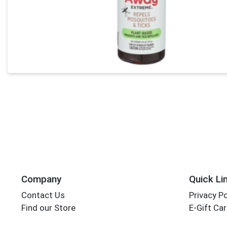
Company
Quick Li
Contact Us
Privacy Po
Find our Store
E-Gift Ca