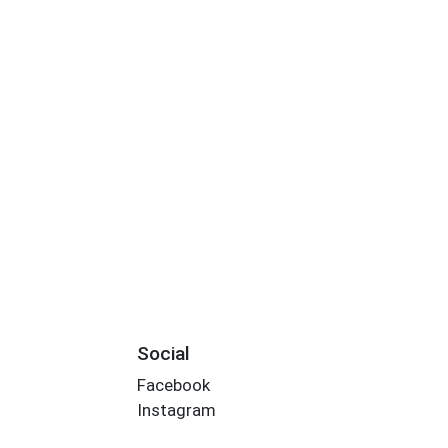
Social
Facebook
Instagram