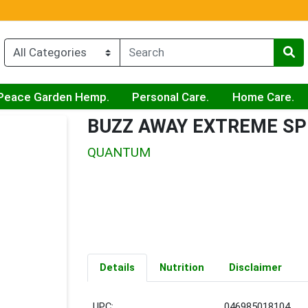
Peace Garden Hemp.
Personal Care.
Home Care.
BUZZ AWAY EXTREME SP
QUANTUM
Details
Nutrition
Disclaimer
UPC:
046985018104