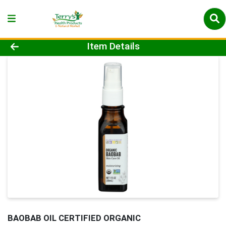
Product Details Page
Item Details
BAOBAB OIL CERTIFIED ORGANIC