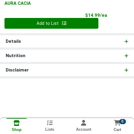
AURA CACIA
Product Pri
$14.99/ea
Quantity 0
Add to List
Details
Nutrition
Disclaimer
0
Lists
Account
Cart
Shop