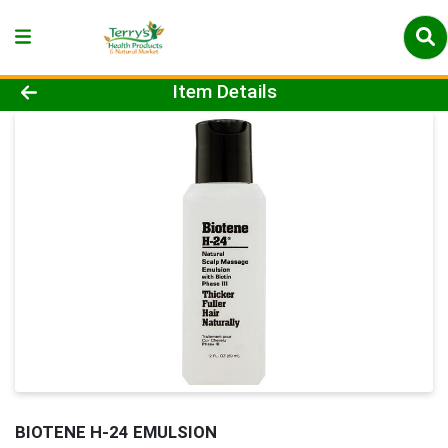
Product Details Page
Item Details
BIOTENE H-24 EMULSION