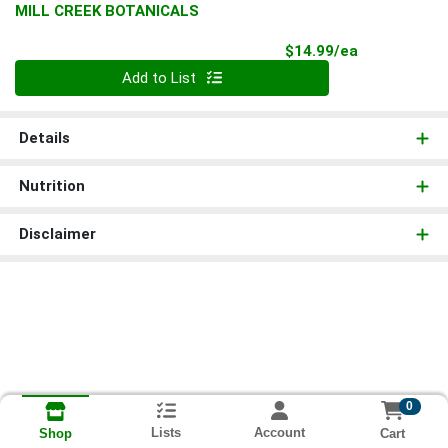
MILL CREEK BOTANICALS
Product Pri
$14.99/ea
Quantity 0
Add to List
Details
Nutrition
Disclaimer
0
Lists
Account
Cart
Shop