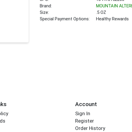
Brand:
MOUNTAIN ALTER
Size:
.5 OZ
Special Payment Options:
Healthy Rewards
nks
Account
licy
Sign In
rds
Register
Order History