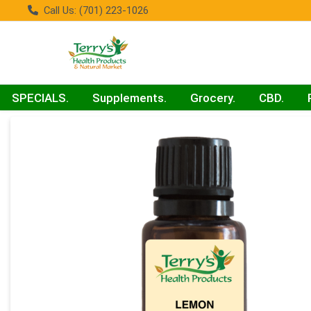
Call Us: (701) 223-1026
SPECIALS.
Supplements.
Grocery.
CBD.
Product Details Page