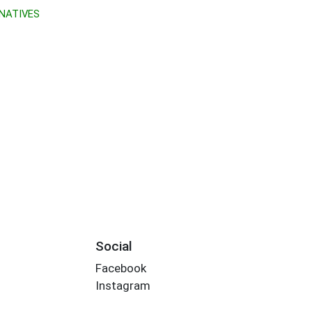
NATIVES
Social
Facebook
Instagram