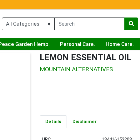
Peace Garden Hemp.
Personal Care.
Home Care.
LEMON ESSENTIAL OIL
MOUNTAIN ALTERNATIVES
Details
Disclaimer
UPC:
184416152208