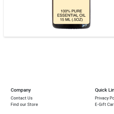
Company
Quick Li
Contact Us
Privacy Po
Find our Store
E-Gift Ca