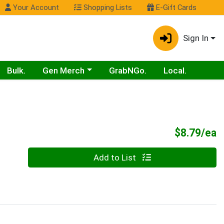
Your Account
Shopping Lists
E-Gift Cards
Sign In
Choose a category menu
Bulk.
Gen Merch
GrabNGo.
Local.
P
$8.79/ea
Quantity 0
Add to List