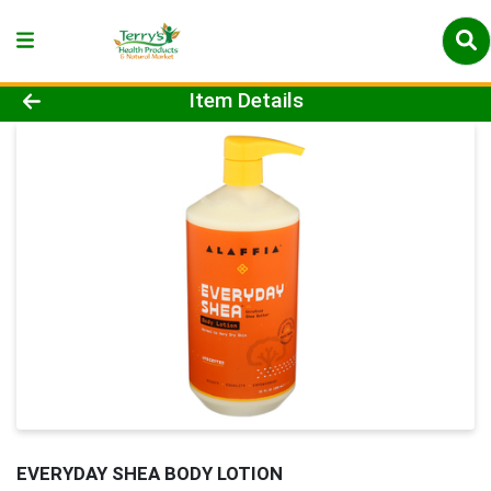
Product Details Page
Item Details
EVERYDAY SHEA BODY LOTION