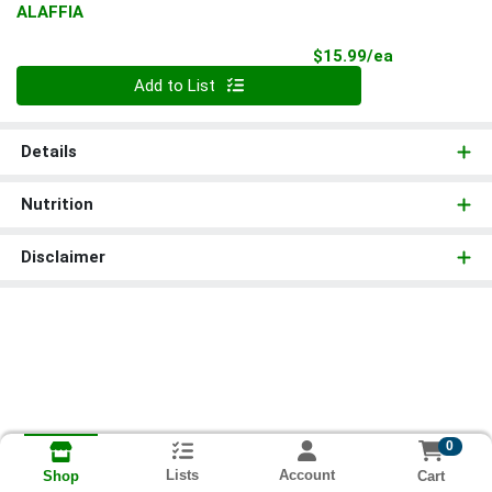
ALAFFIA
Product Pri
$15.99/ea
Quantity 0
Add to List
Details
Nutrition
Disclaimer
0
Lists
Account
Cart
Shop