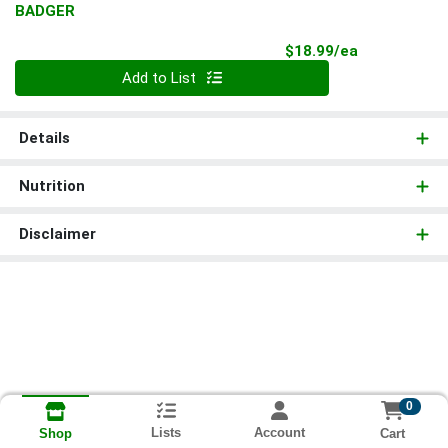
BADGER
Product Pri
$18.99/ea
Quantity 0
Add to List
Details
Nutrition
Disclaimer
0
Lists
Account
Cart
Shop