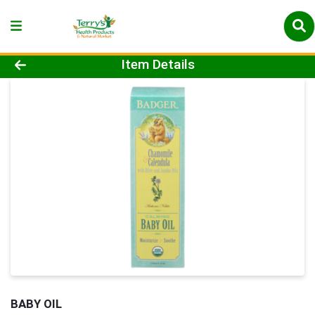
Product Details Page
Item Details
BABY OIL