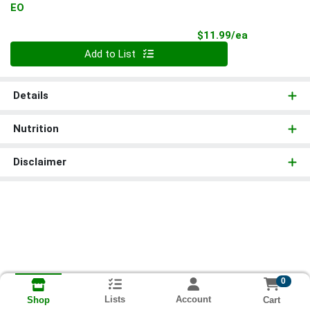
EO
Product Pri
$11.99/ea
Quantity 0
Add to List
Details
Nutrition
Disclaimer
0
Lists
Account
Cart
Shop