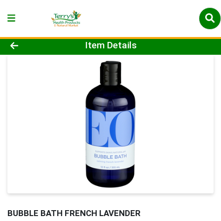
Product Details Page
Item Details
BUBBLE BATH FRENCH LAVENDER