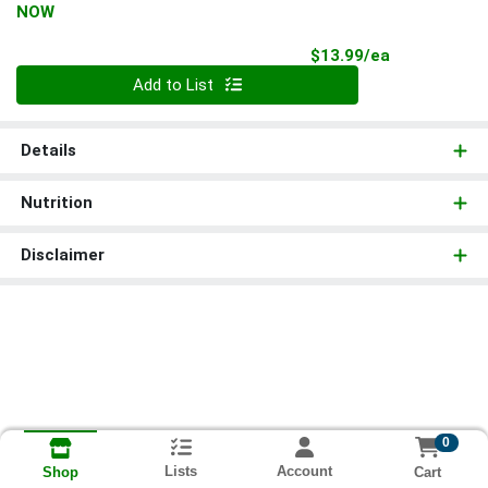
NOW
Product Pri
$13.99/ea
Quantity 0
Add to List
Details
Nutrition
Disclaimer
0
Lists
Account
Cart
Shop