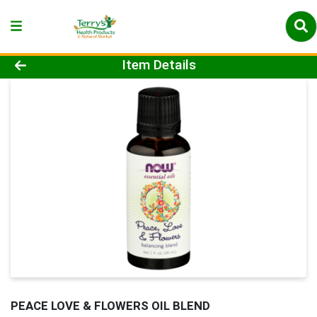
Product Details Page
Item Details
PEACE LOVE & FLOWERS OIL BLEND