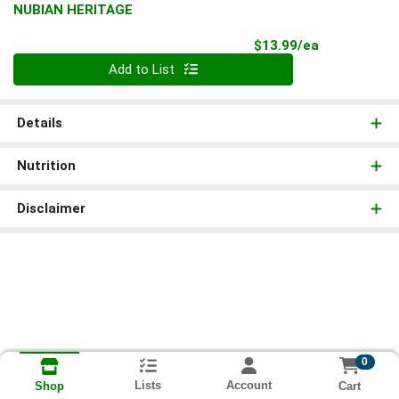
NUBIAN HERITAGE
Product Pri
$13.99/ea
Quantity 0
Add to List
Details
Nutrition
Disclaimer
0
Lists
Account
Cart
Shop