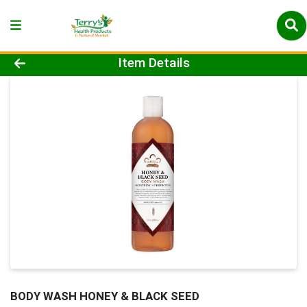
Product Details Page
Item Details
BODY WASH HONEY & BLACK SEED