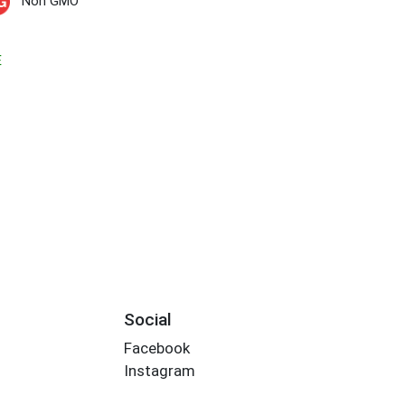
Non GMO
E
Social
Facebook
Instagram