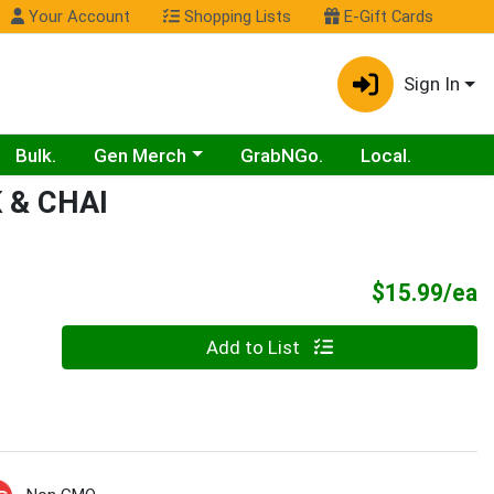
Your Account
Shopping Lists
E-Gift Cards
Sign In
Choose a category menu
Bulk.
Gen Merch
GrabNGo.
Local.
 & CHAI
P
$15.99/ea
Quantity 0
Add to List