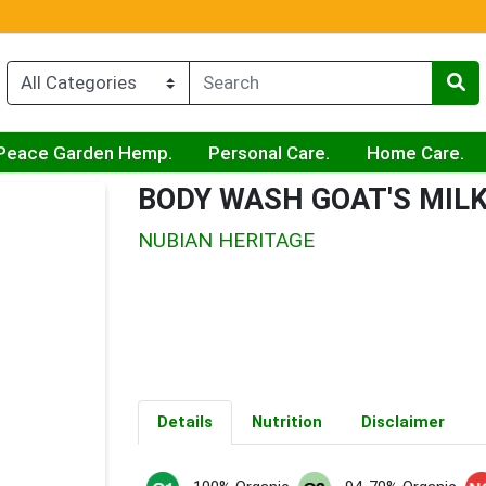
Peace Garden Hemp.
Personal Care.
Home Care.
BODY WASH GOAT'S MILK
NUBIAN HERITAGE
Details
Nutrition
Disclaimer