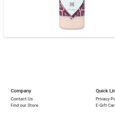
Company
Quick Li
Contact Us
Privacy Po
Find our Store
E-Gift Ca