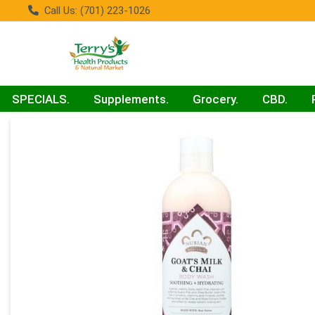
Call Us: (701) 223-1026
SPECIALS.
Supplements.
Grocery.
CBD.
Product Details Page