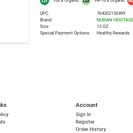
100% Organic
94-70% Organic
UPC:
764302130499
Brand:
NUBIAN HERITAG
Size:
13 OZ
Special Payment Options:
Healthy Rewards
nks
Account
licy
Sign In
rds
Register
Order History