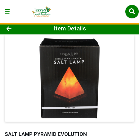
Product Details Page
Item Details
SALT LAMP PYRAMID EVOLUTION