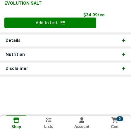
EVOLUTION SALT
Product Pri
$34.99/ea
Quantity 0
Add to List
Details
Nutrition
Disclaimer
0
Lists
Account
Cart
Shop