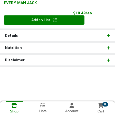
EVERY MAN JACK
Product Pri
$10.49/ea
Quantity 0
Add to List
Details
Nutrition
Disclaimer
0
Lists
Account
Cart
Shop