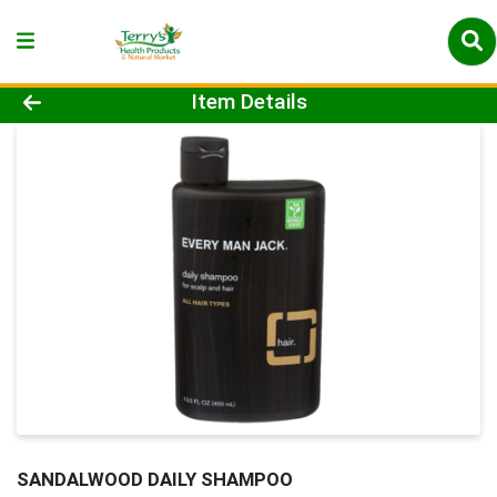
Product Details Page
Item Details
SANDALWOOD DAILY SHAMPOO