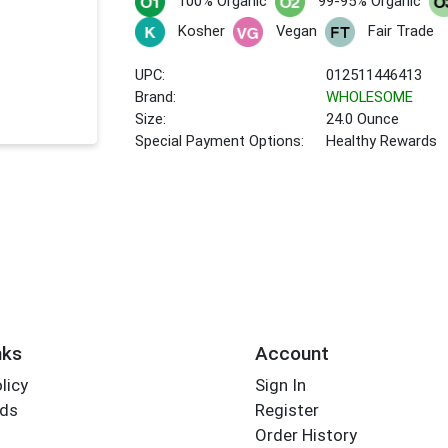
100% Organic
99-95% Organic
Kosher
Vegan
Fair Trade
UPC:
012511446413
Brand:
WHOLESOME
Size:
24.0 Ounce
Special Payment Options:
Healthy Rewards
nks
Account
licy
Sign In
rds
Register
Order History