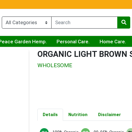
Peace Garden Hemp.
Personal Care.
Home Care.
ORGANIC LIGHT BROWN 
WHOLESOME
Details
Nutrition
Disclaimer