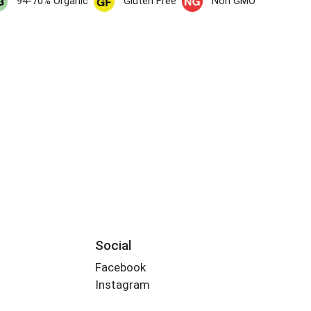
94-70% Organic
Gluten Free
Non GMO
Social
Facebook
Instagram