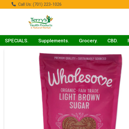
Call Us: (701) 223-1026
SPECIALS.
Supplements.
Grocery.
CBD.
Product Details Page