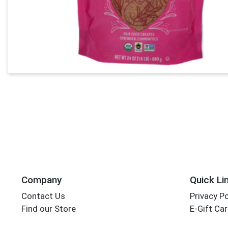
Company
Quick Li
Contact Us
Privacy Po
Find our Store
E-Gift Ca