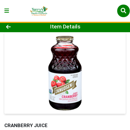
Product Details Page
Item Details
CRANBERRY JUICE