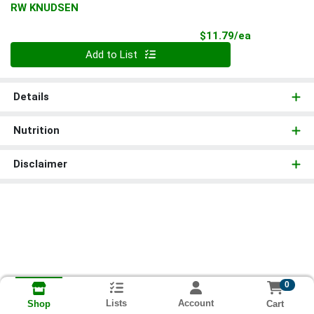
RW KNUDSEN
Product Pri
$11.79/ea
Quantity 0
Add to List
Details
Nutrition
Disclaimer
0
Lists
Account
Cart
Shop