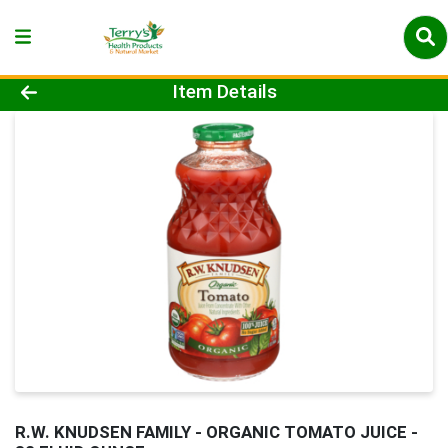
Product Details Page
Item Details
R.W. KNUDSEN FAMILY - ORGANIC TOMATO JUICE -