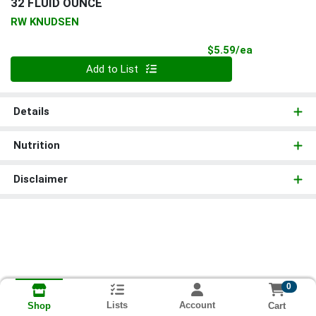
32 FLUID OUNCE
RW KNUDSEN
Product Pri
$5.59/ea
Quantity 0
Add to List
Details
Nutrition
Disclaimer
0
Lists
Account
Cart
Shop