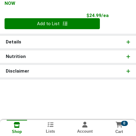
NOW
Product Pri
$24.99/ea
Quantity 0
Add to List
Details
Nutrition
Disclaimer
0
Lists
Account
Cart
Shop