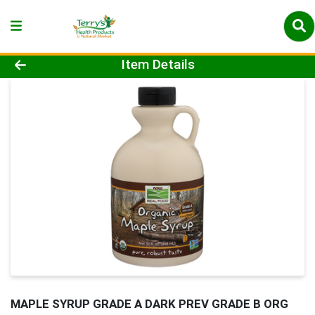
Product Details Page
Item Details
MAPLE SYRUP GRADE A DARK PREV GRADE B ORG