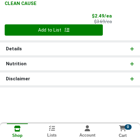
CLEAN CAUSE
Sale Price
$2.49/ea
Product Price
$3.69/ea
Quantity 0
Add to List
Details
Nutrition
Disclaimer
0
Lists
Account
Cart
Shop