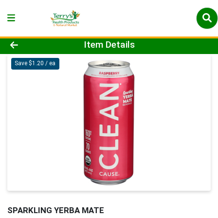
Product Details Page
Item Details
Save $1.20 / ea
SPARKLING YERBA MATE