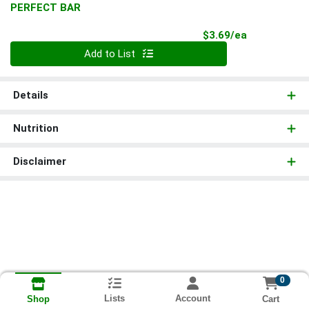
PERFECT BAR
Product Pri
$3.69/ea
Quantity 0
Add to List
Details
Nutrition
Disclaimer
0
Lists
Account
Cart
Shop