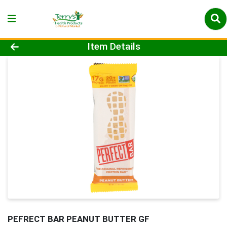
Product Details Page
Item Details
PEFRECT BAR PEANUT BUTTER GF