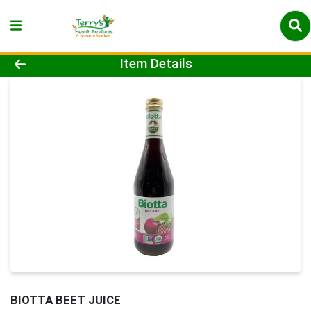
Product Details Page
Item Details
BIOTTA BEET JUICE