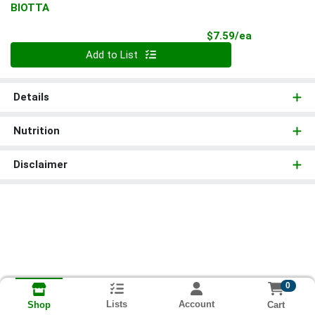
BIOTTA
Product Pri
$7.59/ea
Quantity 0
Add to List
Details
Nutrition
Disclaimer
0
Lists
Account
Cart
Shop