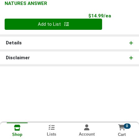
NATURES ANSWER
Product Pri
$14.99/ea
Quantity 0
Add to List
Details
Disclaimer
0
Lists
Account
Cart
Shop