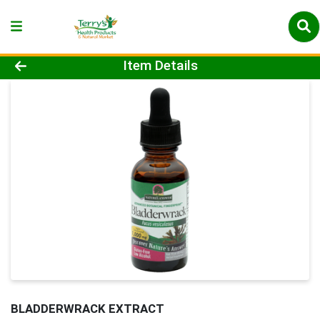
Product Details Page
Item Details
BLADDERWRACK EXTRACT