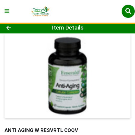
Product Details Page
Item Details
ANTI AGING W RESVRTL COQV