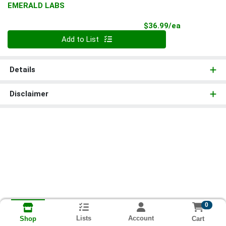
EMERALD LABS
Product Pri
$36.99/ea
Quantity 0
Add to List
Details
Disclaimer
0
Lists
Account
Cart
Shop